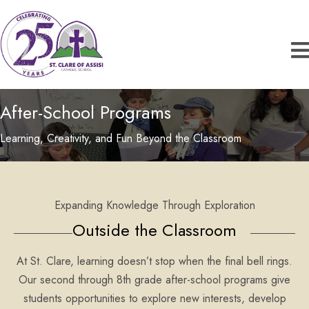
After-School Programs
Learning, Creativity, and Fun Beyond the Classroom
Expanding Knowledge Through Exploration
Outside the Classroom
At St. Clare, learning doesn’t stop when the final bell rings.
Our second through 8th grade after-school programs give
students opportunities to explore new interests, develop