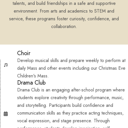
talents, and build friendships in a safe and supportive
environment. From arts and academics to STEM and
service, these programs foster curiosity, confidence, and
collaboration.
Choir
Develop musical skills and prepare weekly to perform at
daily Mass and other events including our Christmas Eve
Children's Mass.
Drama Club
Drama Club is an engaging after-school program where
students explore creativity through performance, music,
and storytelling. Participants build confidence and
communication skills as they practice acting techniques,
vocal expression, and stage presence. Through