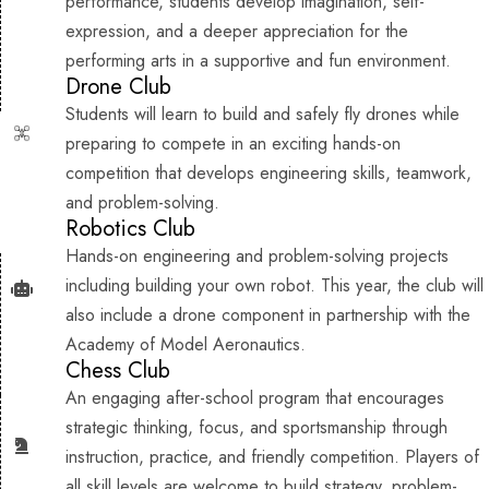
performance, students develop imagination, self-
expression, and a deeper appreciation for the
performing arts in a supportive and fun environment.
Drone Club
Students will learn to build and safely fly drones while
preparing to compete in an exciting hands-on
competition that develops engineering skills, teamwork,
and problem-solving.
Robotics Club
Hands-on engineering and problem-solving projects
including building your own robot. This year, the club will
also include a drone component in partnership with the
Academy of Model Aeronautics.
Chess Club
An engaging after-school program that encourages
strategic thinking, focus, and sportsmanship through
instruction, practice, and friendly competition. Players of
all skill levels are welcome to build strategy, problem-