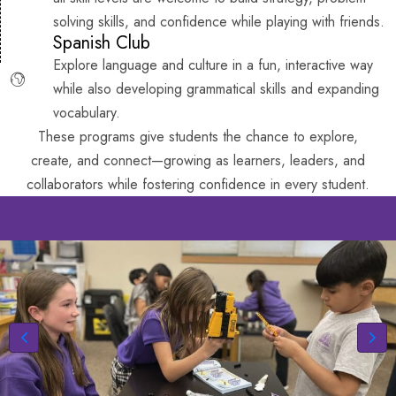
solving skills, and confidence while playing with friends.
Spanish Club
Explore language and culture in a fun, interactive way
while also developing grammatical skills and expanding
vocabulary.
These programs give students the chance to explore,
create, and connect—growing as learners, leaders, and
collaborators while fostering confidence in every student.