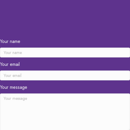
Your name
Your email
Your message