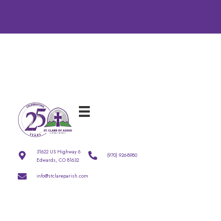
31622 US Highway 6
(970) 926-8980
Edwards, CO 81632
info@stclareparish.com