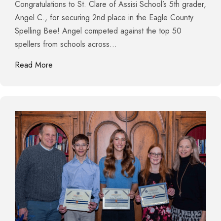
Congratulations to St. Clare of Assisi School’s 5th grader,
Angel C., for securing 2nd place in the Eagle County
Spelling Bee! Angel competed against the top 50
spellers from schools across…
about St. Clare of Assisi Takes Top Honors in Spel
Read More