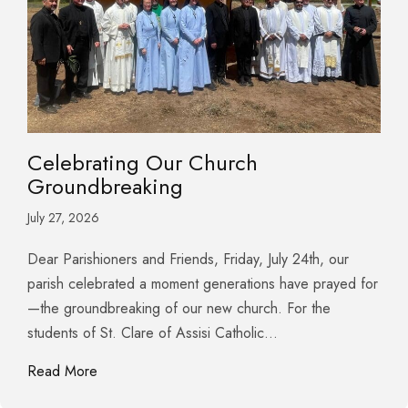
Celebrating Our Church
Groundbreaking
July 27, 2026
Dear Parishioners and Friends, Friday, July 24th, our
parish celebrated a moment generations have prayed for
—the groundbreaking of our new church. For the
students of St. Clare of Assisi Catholic…
about Celebrating Our Church Groundbreaking
Read More