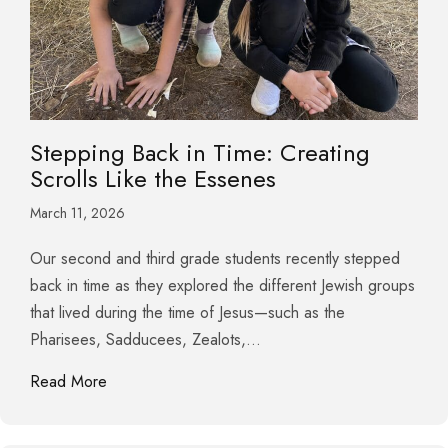
Stepping Back in Time: Creating
Scrolls Like the Essenes
March 11, 2026
Our second and third grade students recently stepped
back in time as they explored the different Jewish groups
that lived during the time of Jesus—such as the
Pharisees, Sadducees, Zealots,…
about Stepping Back in Time: Creating Scrolls Lik
Read More