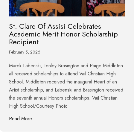
St. Clare Of Assisi Celebrates
Academic Merit Honor Scholarship
Recipient
February 5, 2026
Marek Labenski, Tenley Brasington and Paige Middleton
all received scholarships to attend Vail Christian High
School. Middleton received the inaugural Heart of an
Artist scholarship, and Labenski and Brasington received
the seventh annual Honors scholarships. Vail Christian
High School/Courtesy Photo
about St. Clare Of Assisi Celebrates Academic Me
Read More