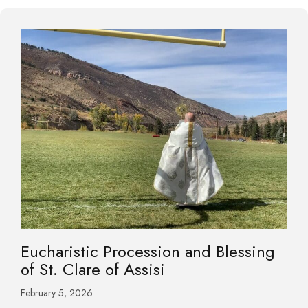
Eucharistic Procession and Blessing
of St. Clare of Assisi
February 5, 2026