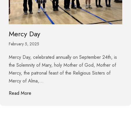
Mercy Day
February 5, 2025
Mercy Day, celebrated annually on September 24th, is
the Solemnity of Mary, holy Mother of God, Mother of
Mercy, the patronal feast of the Religious Sisters of
Mercy of Alma,…
about Mercy Day
Read More