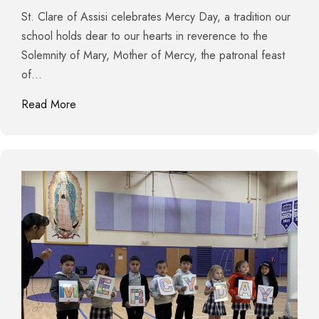
St. Clare of Assisi celebrates Mercy Day, a tradition our
school holds dear to our hearts in reverence to the
Solemnity of Mary, Mother of Mercy, the patronal feast
of…
about Eucharistic Procession and Blessing of St. C
Read More