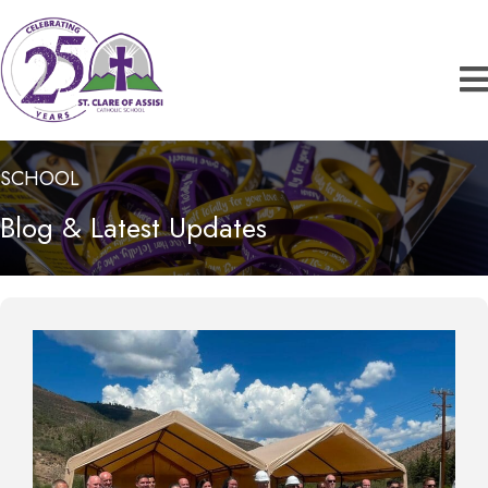
SCHOOL
Blog & Latest Updates