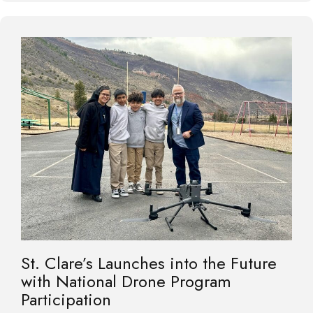
St. Clare’s Launches into the Future
with National Drone Program
Participation