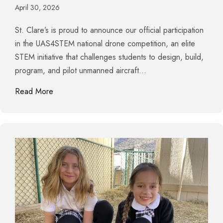
April 30, 2026
St. Clare’s is proud to announce our official participation
in the UAS4STEM national drone competition, an elite
STEM initiative that challenges students to design, build,
program, and pilot unmanned aircraft…
about St. Clare’s Launches into the Future with Na
Read More