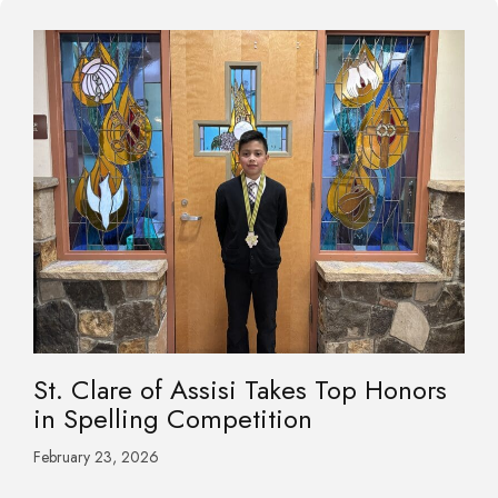
St. Clare of Assisi Takes Top Honors
in Spelling Competition
February 23, 2026