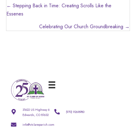
Posts
← Stepping Back in Time: Creating Scrolls Like the
navigation
Essenes
Celebrating Our Church Groundbreaking →
31622 US Highway 6
(970) 926-8980
Edwards, CO 81632
info@stclareparish.com