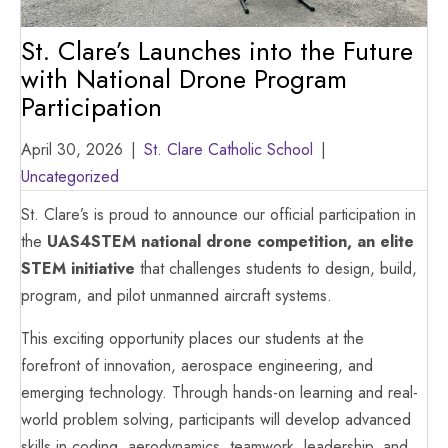
St. Clare’s Launches into the Future
with National Drone Program
Participation
April 30, 2026
|
St. Clare Catholic School
|
Uncategorized
St. Clare’s is proud to announce our official participation in
the
UAS4STEM national drone competition, an elite
STEM initiative
that challenges students to design, build,
program, and pilot unmanned aircraft systems.
This exciting opportunity places our students at the
forefront of innovation, aerospace engineering, and
emerging technology. Through hands-on learning and real-
world problem solving, participants will develop advanced
skills in coding, aerodynamics, teamwork, leadership, and