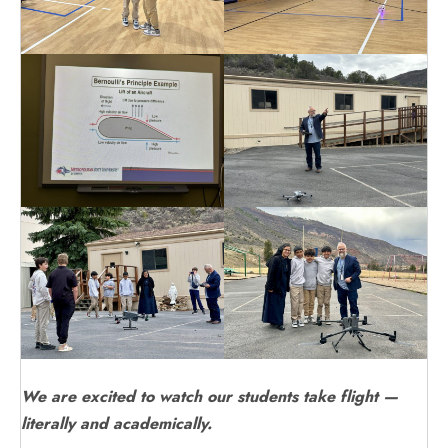
We are excited to watch our students take flight —
literally and academically.