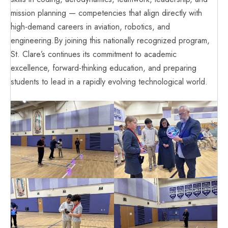
mission planning — competencies that align directly with
high-demand careers in aviation, robotics, and
engineering.By joining this nationally recognized program,
St. Clare’s continues its commitment to academic
excellence, forward-thinking education, and preparing
students to lead in a rapidly evolving technological world.