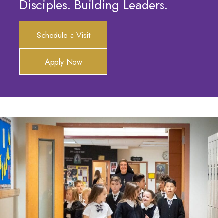
Disciples. Building Leaders.
Schedule a Visit
Apply Now