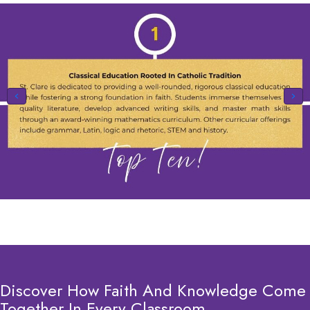
Discover How Faith And Knowledge Come
Together In Every Classroom.