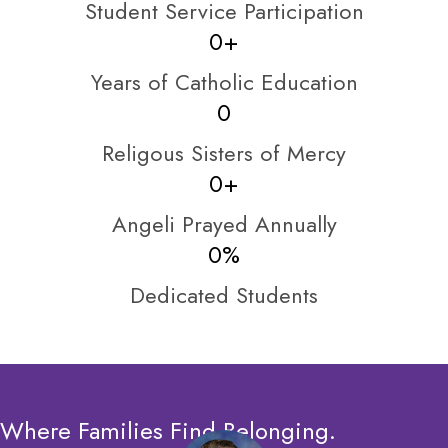
Student Service Participation
0
+
Years of Catholic Education
0
Religous Sisters of Mercy
0
+
Angeli Prayed Annually
0
%
Dedicated Students
Where Families Find Belonging.