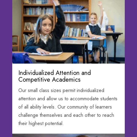
Individualized Attention and
Competitive Academics
Our small class sizes permit individualized
attention and allow us to accommodate students
of all ability levels. Our community of learners
challenge themselves and each other to reach
their highest potential.