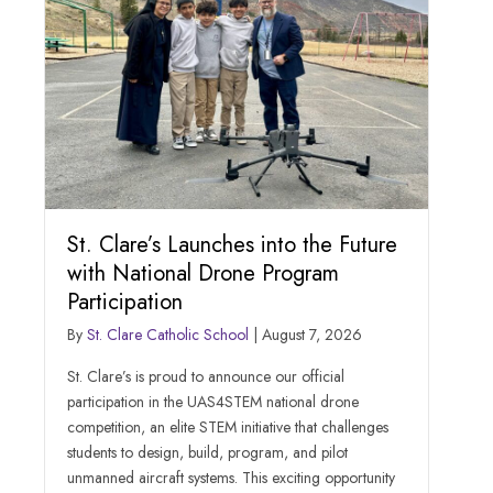
St. Clare’s Launches into the Future
with National Drone Program
Participation
By
St. Clare Catholic School
|
August 7, 2026
St. Clare’s is proud to announce our official
participation in the UAS4STEM national drone
competition, an elite STEM initiative that challenges
students to design, build, program, and pilot
unmanned aircraft systems. This exciting opportunity