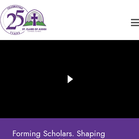
Forming Scholars. Shaping