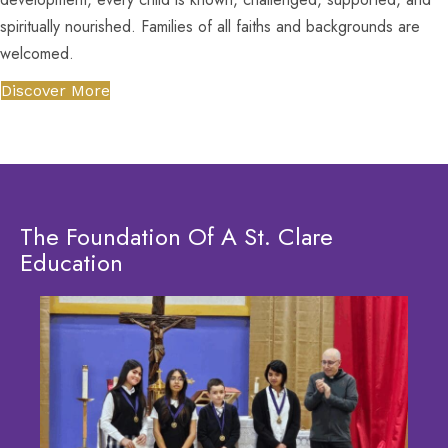
spiritually nourished. Families of all faiths and backgrounds are
welcomed.
Discover More
The Foundation Of A St. Clare
Education