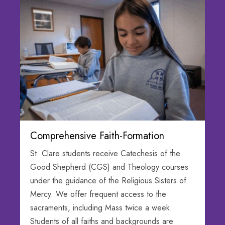
Comprehensive Faith-Formation
St. Clare students receive Catechesis of the
Good Shepherd (CGS) and Theology courses
under the guidance of the Religious Sisters of
Mercy. We offer frequent access to the
sacraments, including Mass twice a week.
Students of all faiths and backgrounds are