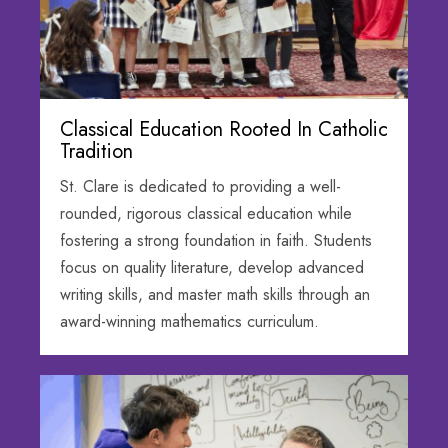
Classical Education Rooted In Catholic
Tradition
St. Clare is dedicated to providing a well-
rounded, rigorous classical education while
fostering a strong foundation in faith. Students
focus on quality literature, develop advanced
writing skills, and master math skills through an
award-winning mathematics curriculum.