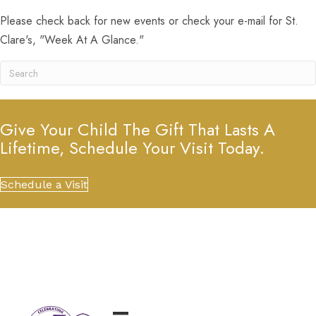
Please check back for new events or check your e-mail for St.
Clare's, "Week At A Glance."
Give Your Child The Gift That Lasts A
Lifetime, Schedule Your Visit Today.
Schedule a Visit