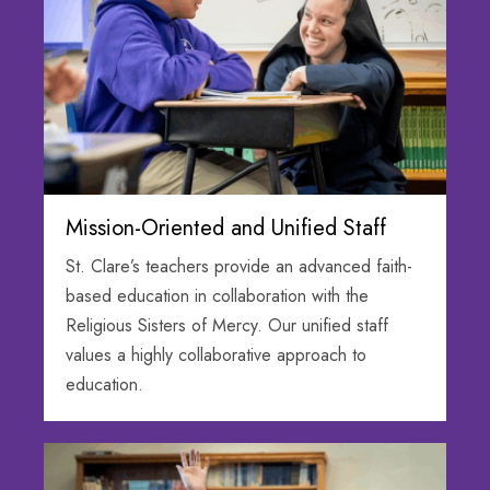
Mission-Oriented and Unified Staff
St. Clare’s teachers provide an advanced faith-
based education in collaboration with the
Religious Sisters of Mercy. Our unified staff
values a highly collaborative approach to
education.