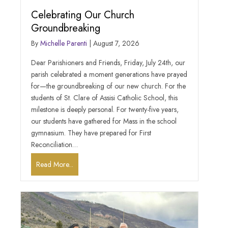
Celebrating Our Church
Groundbreaking
By
Michelle Parenti
|
August 7, 2026
Dear Parishioners and Friends, Friday, July 24th, our
parish celebrated a moment generations have prayed
for—the groundbreaking of our new church. For the
students of St. Clare of Assisi Catholic School, this
milestone is deeply personal. For twenty-five years,
our students have gathered for Mass in the school
gymnasium. They have prepared for First
Reconciliation…
Read More...