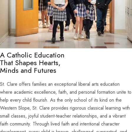
A Catholic Education
That Shapes Hearts,
Minds and Futures
St. Clare offers families an exceptional liberal arts education
where academic excellence, faith, and personal formation unite to
help every child flourish. As the only school of its kind on the
Western Slope, St. Clare provides rigorous classical learning with
small classes, joyful student-teacher relationships, and a vibrant
faith community. Through lived faith and intentional character
development, every child is known, challenged, supported, and