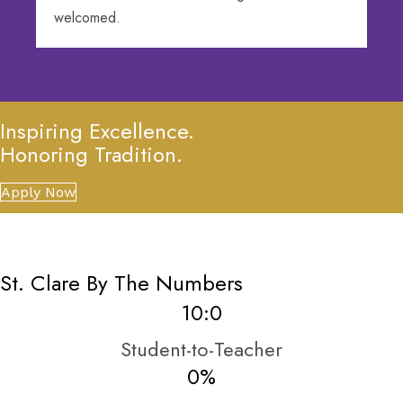
welcomed.
Inspiring Excellence.
Honoring Tradition.
Apply Now
St. Clare By The Numbers
10:
0
Student-to-Teacher
0
%