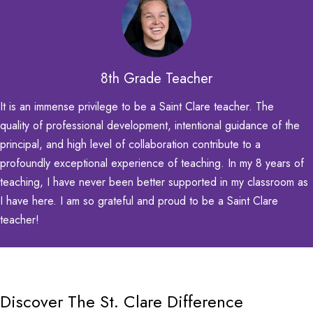
8th Grade Teacher
It is an immense privilege to be a Saint Clare teacher. The
quality of professional development, intentional guidance of the
principal, and high level of collaboration contribute to a
profoundly exceptional
experience of teaching. In my 8 years of
teaching, I have never been better supported in my classroom as
I have here. I am so grateful and proud to be a Saint Clare
teacher!
Discover The St. Clare Difference