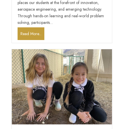
places our students at the forefront of innovation,
aerospace engineering, and emerging technology.
Through hands-on learning and real-world problem
solving, participants…
Read More...