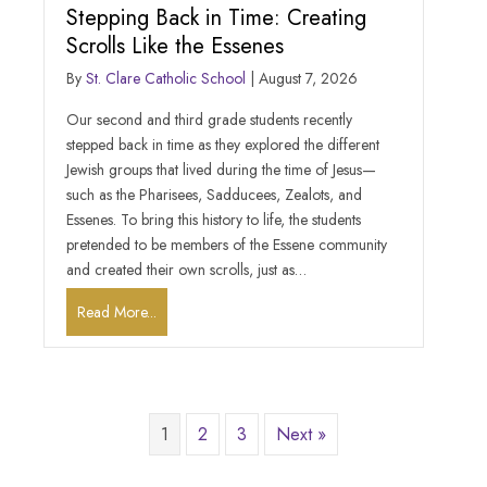
Stepping Back in Time: Creating
Scrolls Like the Essenes
By
St. Clare Catholic School
|
August 7, 2026
Our second and third grade students recently
stepped back in time as they explored the different
Jewish groups that lived during the time of Jesus—
such as the Pharisees, Sadducees, Zealots, and
Essenes. To bring this history to life, the students
pretended to be members of the Essene community
and created their own scrolls, just as…
Read More...
1
2
3
Next »