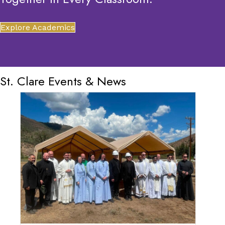
Explore Academics
St. Clare Events & News